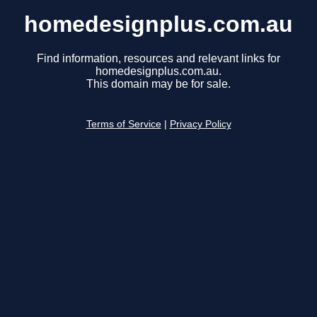
homedesignplus.com.au
Find information, resources and relevant links for
homedesignplus.com.au.
This domain may be for sale.
Terms of Service
|
Privacy Policy