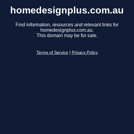
homedesignplus.com.au
Find information, resources and relevant links for
homedesignplus.com.au.
This domain may be for sale.
Terms of Service
|
Privacy Policy