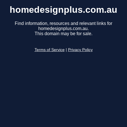
homedesignplus.com.au
Find information, resources and relevant links for
homedesignplus.com.au.
This domain may be for sale.
Terms of Service
|
Privacy Policy