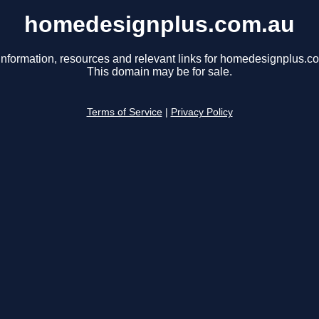
homedesignplus.com.au
information, resources and relevant links for homedesignplus.c
This domain may be for sale.
Terms of Service
|
Privacy Policy