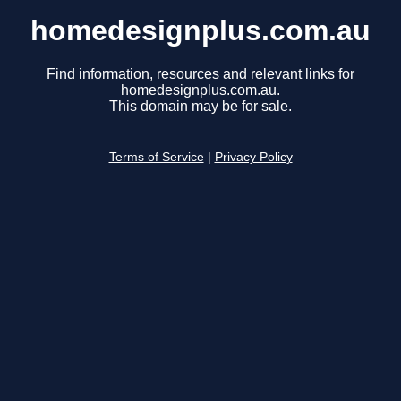
homedesignplus.com.au
Find information, resources and relevant links for
homedesignplus.com.au.
This domain may be for sale.
Terms of Service
|
Privacy Policy