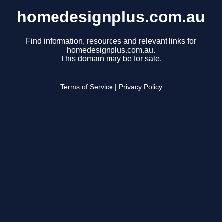
homedesignplus.com.au
Find information, resources and relevant links for
homedesignplus.com.au.
This domain may be for sale.
Terms of Service
|
Privacy Policy