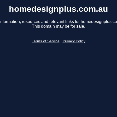
homedesignplus.com.au
information, resources and relevant links for homedesignplus.c
This domain may be for sale.
Terms of Service
|
Privacy Policy