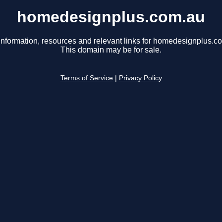
homedesignplus.com.au
information, resources and relevant links for homedesignplus.c
This domain may be for sale.
Terms of Service
|
Privacy Policy