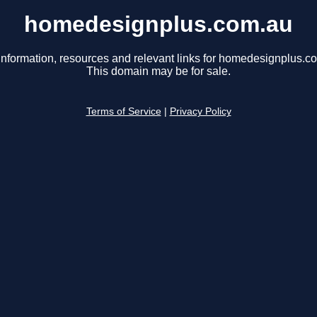
homedesignplus.com.au
information, resources and relevant links for homedesignplus.c
This domain may be for sale.
Terms of Service
|
Privacy Policy