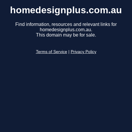
homedesignplus.com.au
Find information, resources and relevant links for
homedesignplus.com.au.
This domain may be for sale.
Terms of Service
|
Privacy Policy