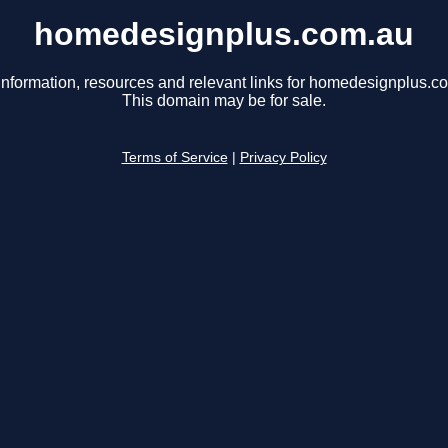
homedesignplus.com.au
information, resources and relevant links for homedesignplus.c
This domain may be for sale.
Terms of Service
|
Privacy Policy