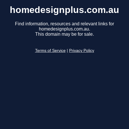
homedesignplus.com.au
Find information, resources and relevant links for
homedesignplus.com.au.
This domain may be for sale.
Terms of Service
|
Privacy Policy