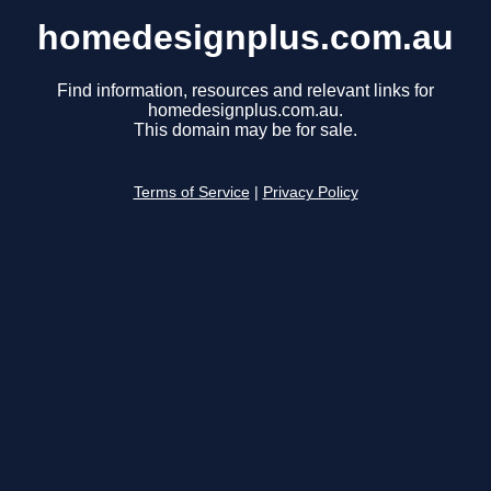
homedesignplus.com.au
Find information, resources and relevant links for
homedesignplus.com.au.
This domain may be for sale.
Terms of Service
|
Privacy Policy